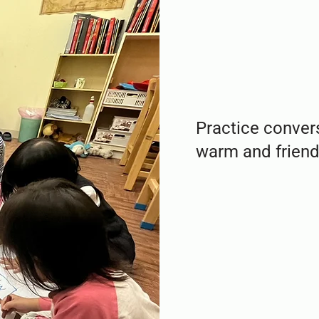
Practice convers
warm and friendl