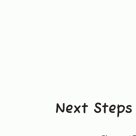
Next Steps