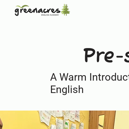
Pre-
A Warm Introduct
English