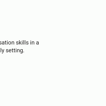
ation skills in a
y setting.