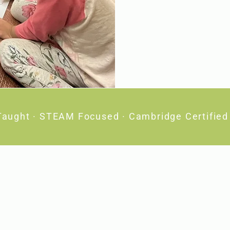
Taught · STEAM Focused · Cambridge Certified