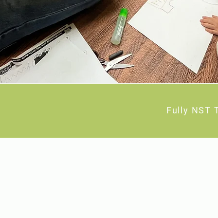
Fully NST 