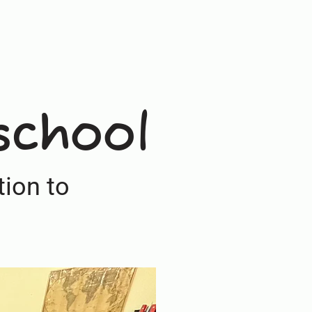
school
ion to